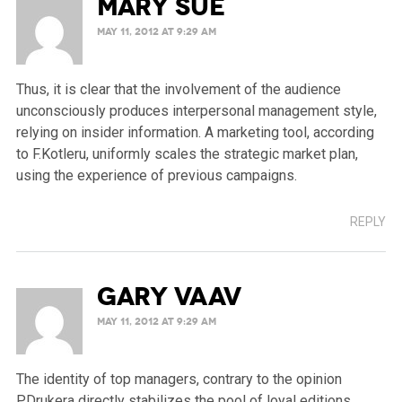
Mary Sue
MAY 11, 2012 AT 9:29 AM
Thus, it is clear that the involvement of the audience
unconsciously produces interpersonal management style,
relying on insider information. A marketing tool, according
to F.Kotleru, uniformly scales the strategic market plan,
using the experience of previous campaigns.
REPLY
Gary Vaav
MAY 11, 2012 AT 9:29 AM
The identity of top managers, contrary to the opinion
P.Drukera directly stabilizes the pool of loyal editions,