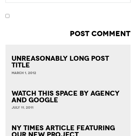
Unreasonably Long Post
Title
MARCH 1, 2012
Watch This Space by Agency
and Google
JULY 11, 2011
NY Times article featuring
our new project