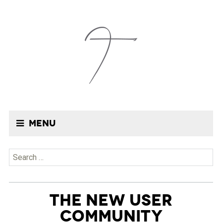
Menu
Search
for:
THE NEW USER
COMMUNITY