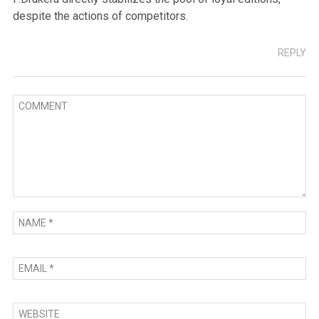
despite the actions of competitors.
REPLY