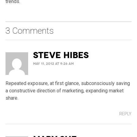
trends.
3 Comments
Steve Hibes
MAY 11, 2012 AT 9:26 AM
Repeated exposure, at first glance, subconsciously saving
a constructive direction of marketing, expanding market
share.
REPLY